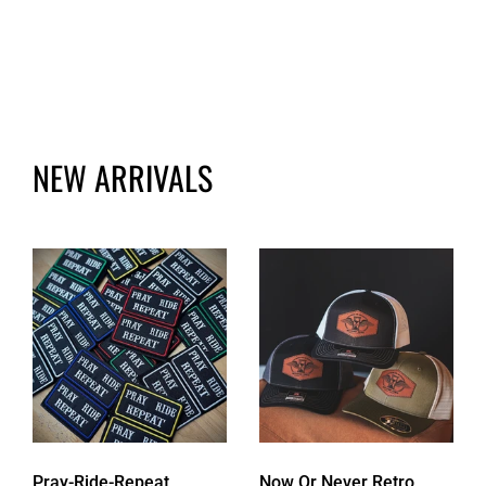
NEW ARRIVALS
Pray-Ride-Repeat
Now Or Never Retro