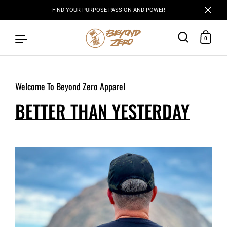
FIND YOUR PURPOSE-PASSION-AND POWER
Close
0
Welcome To Beyond Zero Apparel
Skip to content
BETTER THAN YESTERDAY