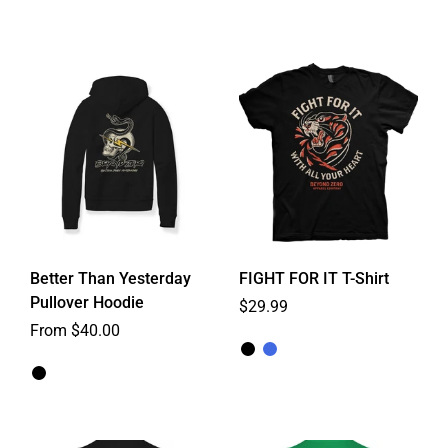
Better Than Yesterday
FIGHT FOR IT T-Shirt
Pullover Hoodie
Regular price
$29.99
From $40.00