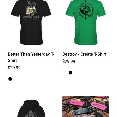
Better Than Yesterday T-
Destroy / Create T-Shirt
Shirt
Regular price
$29.99
Regular price
$29.99