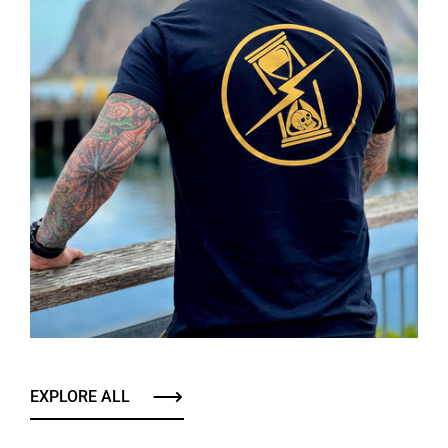
EXPLORE ALL