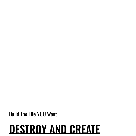
Build The Life YOU Want
DESTROY AND CREATE