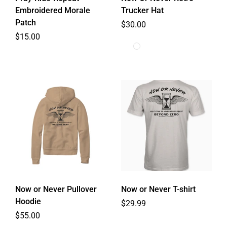
Embroidered Morale
Trucker Hat
Patch
Regular price
$30.00
Regular price
$15.00
Now or Never Pullover
Now or Never T-shirt
Hoodie
Regular price
$29.99
Regular price
$55.00