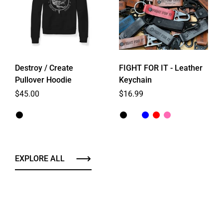
Destroy / Create
FIGHT FOR IT - Leather
Pullover Hoodie
Keychain
Regular price
$45.00
Regular price
$16.99
EXPLORE ALL